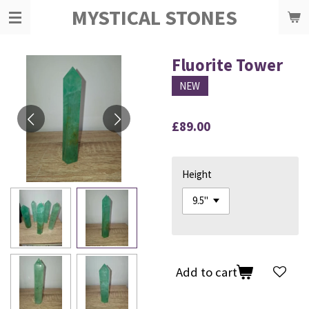
MYSTICAL STONES
Skip
to
main
content
Fluorite Tower
NEW
£89.00
Height
Add to cart