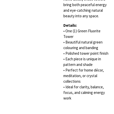
bring both peaceful energy
and eye-catching natural
beauty into any space.
Details:
• One (1) Green Fluorite
Tower
• Beautiful natural green
colouring and banding
• Polished tower point finish
• Each piece is unique in
pattern and shade
• Perfect for home décor,
meditation, or crystal
collections
• Ideal for clarity, balance,
focus, and calming energy
work