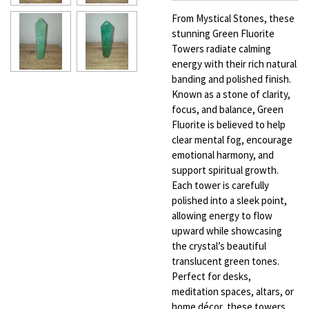
From Mystical Stones, these
stunning Green Fluorite
Towers radiate calming
energy with their rich natural
banding and polished finish.
Known as a stone of clarity,
focus, and balance, Green
Fluorite is believed to help
clear mental fog, encourage
emotional harmony, and
support spiritual growth.
Each tower is carefully
polished into a sleek point,
allowing energy to flow
upward while showcasing
the crystal’s beautiful
translucent green tones.
Perfect for desks,
meditation spaces, altars, or
home décor, these towers