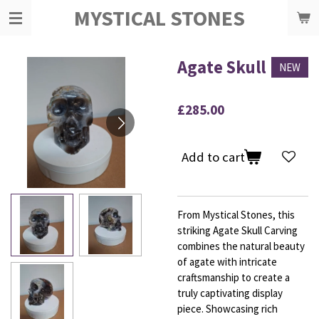
MYSTICAL STONES
Skip
to
main
content
Agate Skull
NEW
£285.00
Add to cart
From Mystical Stones, this
striking Agate Skull Carving
combines the natural beauty
of agate with intricate
craftsmanship to create a
truly captivating display
piece. Showcasing rich