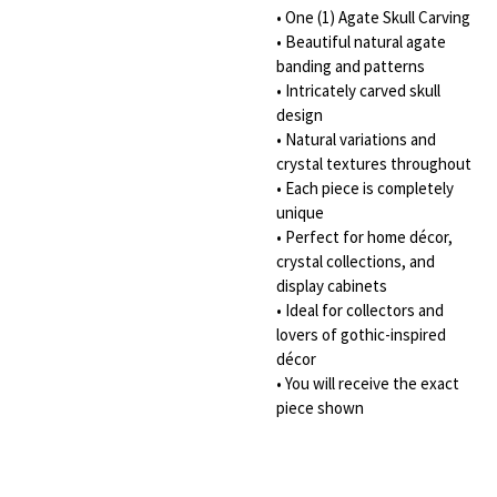
• One (1) Agate Skull Carving
• Beautiful natural agate
banding and patterns
• Intricately carved skull
design
• Natural variations and
crystal textures throughout
• Each piece is completely
unique
• Perfect for home décor,
crystal collections, and
display cabinets
• Ideal for collectors and
lovers of gothic-inspired
décor
• You will receive the exact
piece shown