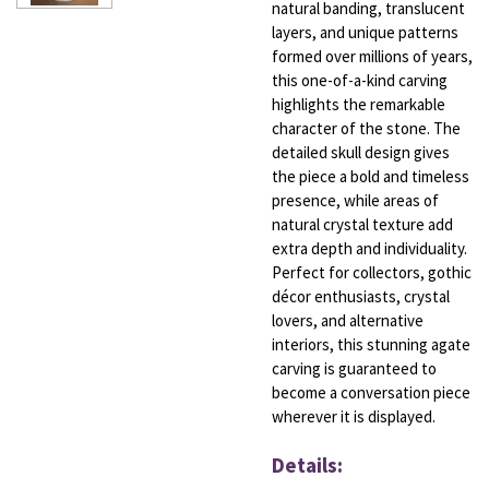
natural banding, translucent
layers, and unique patterns
formed over millions of years,
this one-of-a-kind carving
highlights the remarkable
character of the stone. The
detailed skull design gives
the piece a bold and timeless
presence, while areas of
natural crystal texture add
extra depth and individuality.
Perfect for collectors, gothic
décor enthusiasts, crystal
lovers, and alternative
interiors, this stunning agate
carving is guaranteed to
become a conversation piece
wherever it is displayed.
Details: