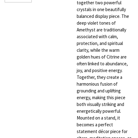
together two powerful
crystals in one beautifully
balanced display piece. The
deep violet tones of
Amethyst are traditionally
associated with calm,
protection, and spiritual
clarity, while the warm
golden hues of Citrine are
often linked to abundance,
joy, and positive energy.
Together, they create a
harmonious fusion of
grounding and uplifting
energy, making this piece
both visually striking and
energetically powerful.
Mounted on a stand, it
becomes a perfect
statement décor piece for