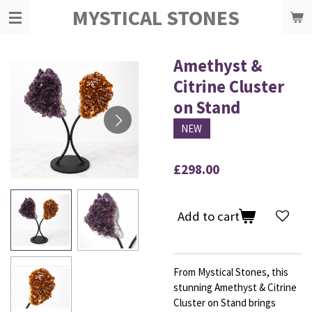
MYSTICAL STONES
Skip
to
main
content
Amethyst &
Citrine Cluster
on Stand
NEW
£298.00
Add to cart
From Mystical Stones, this
stunning Amethyst & Citrine
Cluster on Stand brings