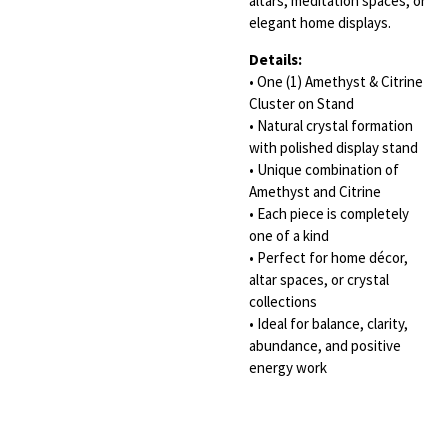
altars, meditation spaces, or
elegant home displays.
Details:
• One (1) Amethyst & Citrine
Cluster on Stand
• Natural crystal formation
with polished display stand
• Unique combination of
Amethyst and Citrine
• Each piece is completely
one of a kind
• Perfect for home décor,
altar spaces, or crystal
collections
• Ideal for balance, clarity,
abundance, and positive
energy work